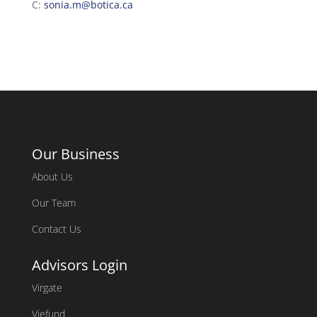
C:
sonia.m@botica.ca
Our Business
About Us
Our Team
Contact Us
Advisors Login
Virgate
Viefund