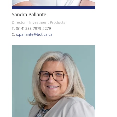
Sandra Pallante
Director - Investment Products
T: (514) 288-7979 #279
C:
s.pallante@botica.ca