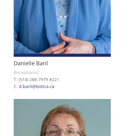
Danielle Baril
Receptionist
T: (514) 288-7979 #221
C:
d.baril@botica.ca