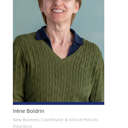
Irène Boldrin
New Business Coordinator & Inforce Policies -
Insurance