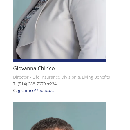
Giovanna Chirico
Director - Life Insurance Division & Living Benefits
T: (514) 288-7979 #234
C:
g.chirico@botica.ca