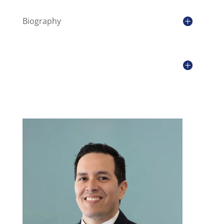
Biography