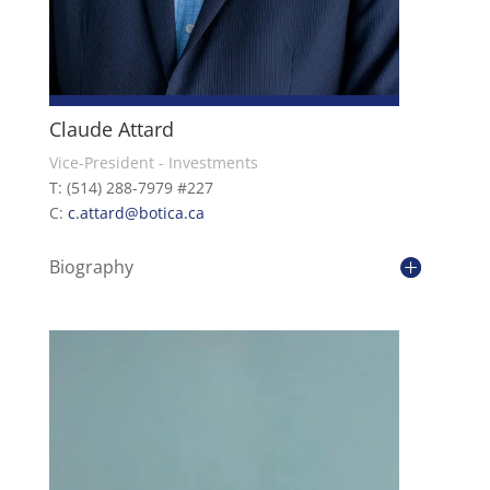
Claude Attard
Vice-President - Investments
T: (514) 288-7979 #227
C:
c.attard@botica.ca
Biography