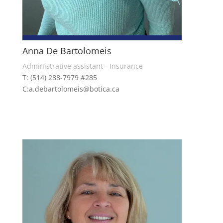
Anna De Bartolomeis
Administrative assistant - Insurance
T: (514) 288-7979 #285
C:a.debartolomeis@botica.ca