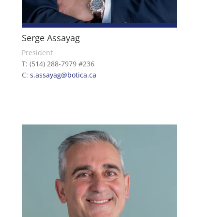
Serge Assayag
President
T: (514) 288-7979 #236
C:
s.assayag@botica.ca