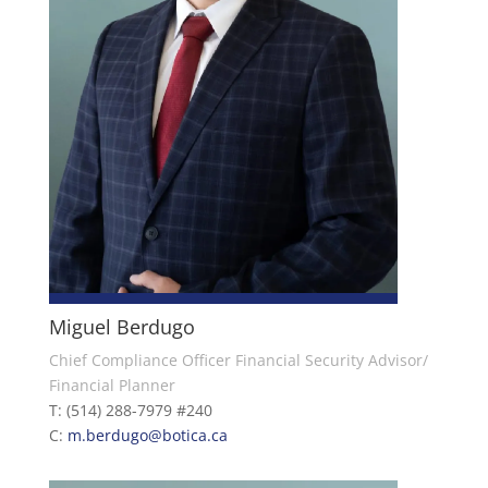
Miguel Berdugo
Chief Compliance Officer Financial Security Advisor/
Financial Planner
T: (514) 288-7979 #240
C:
m.berdugo@botica.ca