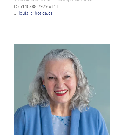
T: (514) 288-7979 #111
C:
louis.l@botica.ca