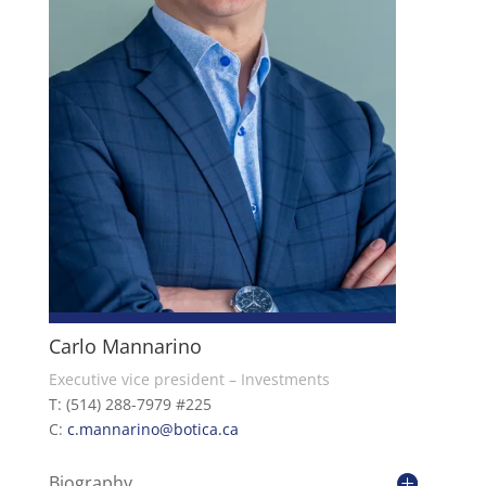
Carlo Mannarino
Executive vice president – Investments
T: (514) 288-7979 #225
C:
c.mannarino@botica.ca
Biography