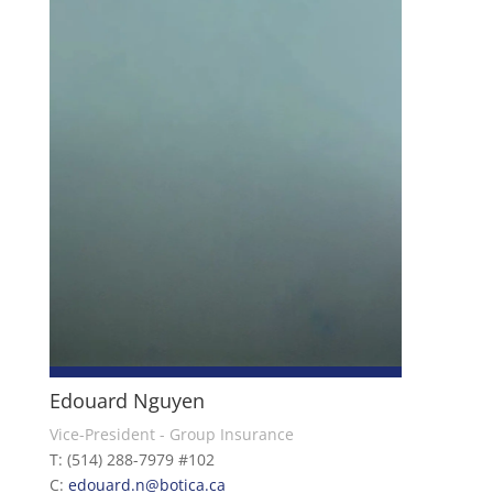
Edouard Nguyen
Vice-President - Group Insurance
T: (514) 288-7979 #102
C:
edouard.n@botica.ca