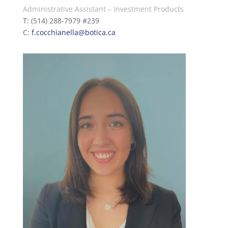
Administrative Assistant – Investment Products
T: (514) 288-7979 #239
C:
f.c
occhianella
@botica.ca