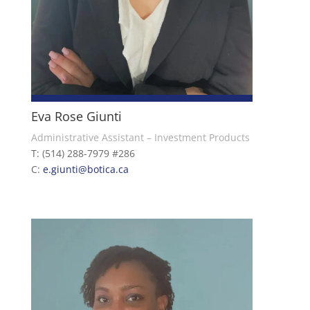
Eva Rose Giunti
Administrative Assistant – Investment Products
T: (514) 288-7979 #286
C:
e.giunti
@botica.ca