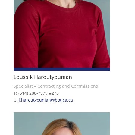
Loussik Haroutyounian
Specialist – Contracting and Commissions
T: (514) 288-7979 #275
C:
l.haroutyounian@botica.ca