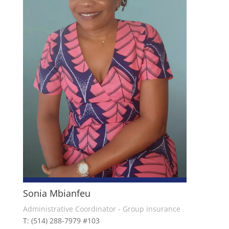
Sonia Mbianfeu
Administrative Coordinator - Group insurance
T: (514) 288-7979 #103