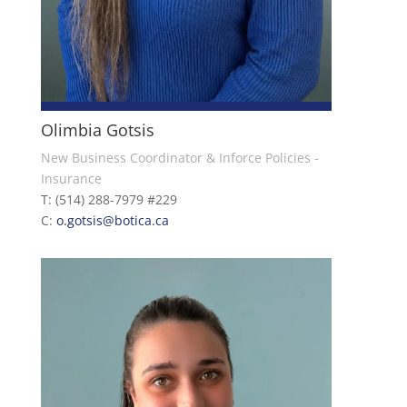
Olimbia Gotsis
New Business Coordinator & Inforce Policies -
Insurance
T: (514) 288-7979 #229
C:
o.gotsis@botica.ca