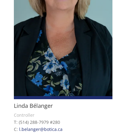
Linda Bélanger
Controller
T: (514) 288-7979 #280
C:
l.belanger@botica.ca