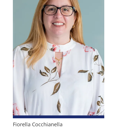
Fiorella Cocchianella