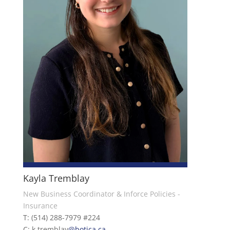
Kayla Tremblay
New Business Coordinator & Inforce Policies -
Insurance
T: (514) 288-7979 #224
C: k.tremblay
@botica.ca