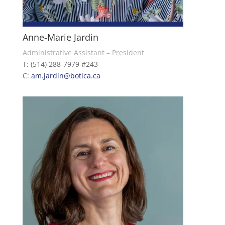
Anne-Marie Jardin
Administrative Assistant – President
T: (514) 288-7979 #243
C:
am.jardin@botica.ca