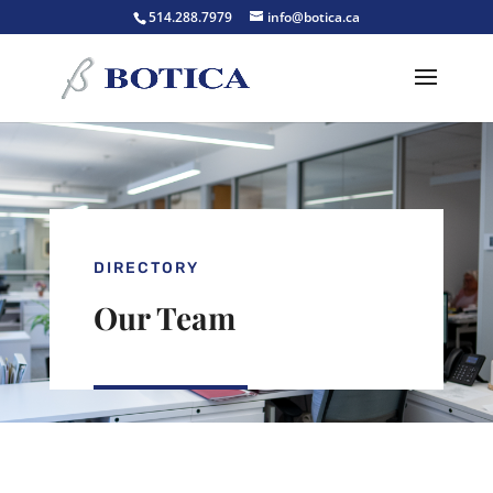
514.288.7979
info@botica.ca
DIRECTORY
Our Team