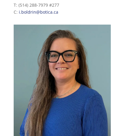
T: (514) 288-7979 #277
C:
i.boldrin@botica.ca