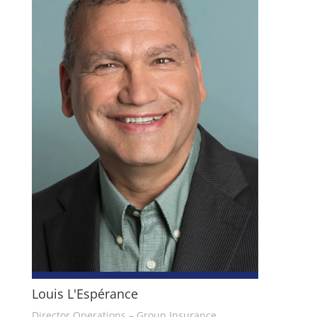
Louis L'Espérance
Director Operations – Group Insurance