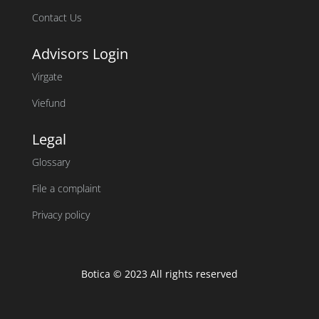
Contact Us
Advisors Login
Virgate
Viefund
Legal
Glossary
File a complaint
Privacy policy
Botica © 2023 All rights reserved