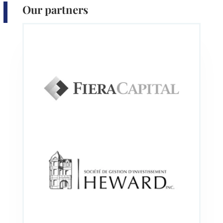
Our partners