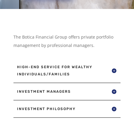
The Botica Financial Group offers private portfolio
management by professional managers.
HIGH-END SERVICE FOR WEALTHY
INDIVIDUALS/FAMILIES
INVESTMENT MANAGERS
INVESTMENT PHILOSOPHY