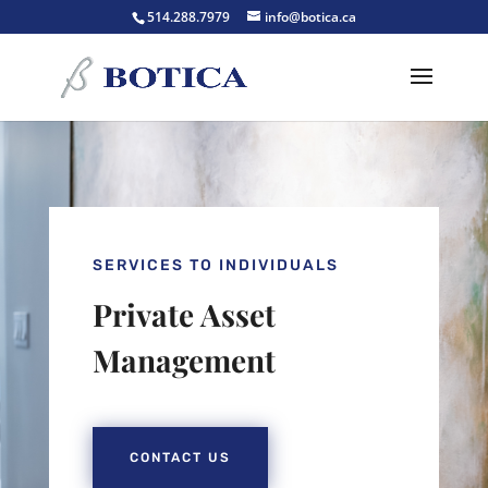
514.288.7979
info@botica.ca
SERVICES TO INDIVIDUALS
Private Asset
Management
CONTACT US