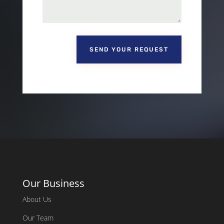
SEND YOUR REQUEST
Our Business
About Us
Our Team