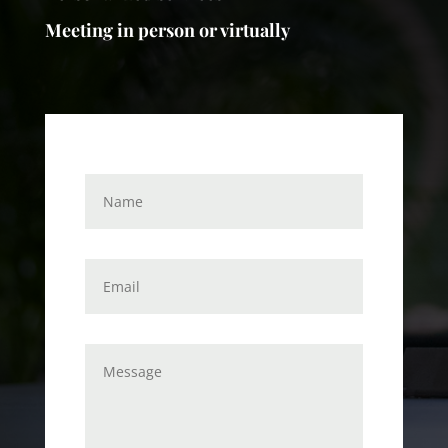
Meeting in person or virtually