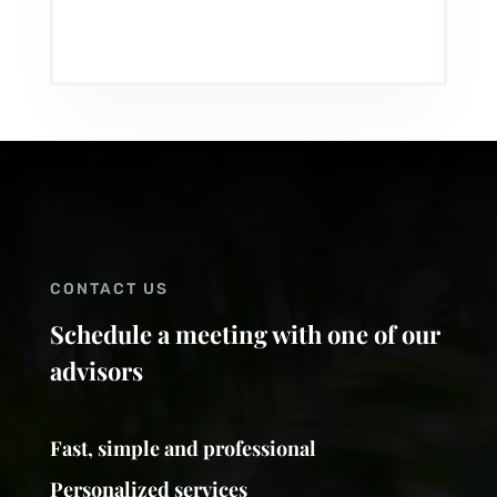
CONTACT US
Schedule a meeting with one of our
advisors
Fast, simple and professional
Personalized services